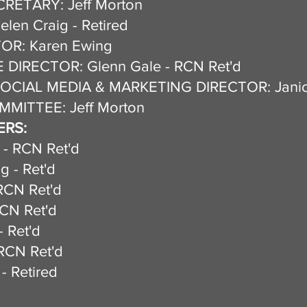
RETARY: Jeff Morton
en Craig - Retired
OR: Karen Ewing
DIRECTOR: Glenn Gale - RCN Ret'd
OCIAL MEDIA & MARKETING DIRECTOR: Janic
MITTEE: Jeff Morton
RS:
 - RCN Ret'd
g - Ret'd
RCN Ret'd
RCN Ret'd
utt - Ret'd
RCN Ret'd
- Retired