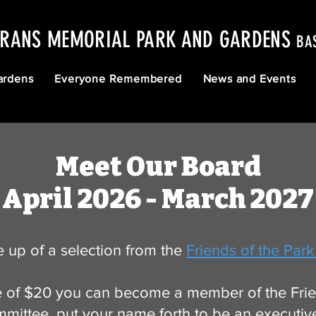
ERANS MEMORIAL PARK AND GARDENS
BA
ardens
Everyone Remembered
News and Events
Meet Our Board
April 2026 - March 2027
 up of a selection from the
Friends of the Park
 of $20 you can become a member of the Frien
mittee, put your name forth to be an executiv