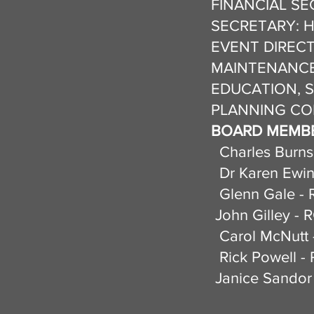
FINANCIAL SEC
SECRETARY: Hel
EVENT DIRECT
MAINTENANCE 
EDUCATION, S
PLANNING COM
BOARD MEMBE
Charles Burns
Dr Karen Ewin
Glenn Gale - 
John Gilley - 
Carol McN
Rick Powell - 
Janice Sandor 