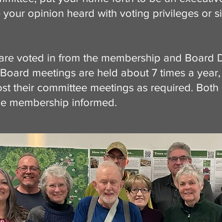
 your opinion heard with voting privileges or s
are voted in from the membership and Board D
Board meetings are held about 7 times a year,
ost their committee meetings as required. Both
he membership informed.