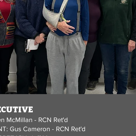
CUTIVE​
n McMillan - RCN Ret'd
T: Gus Cameron - RCN Ret'd