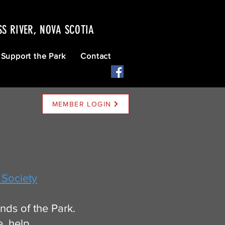
SS RIVER, NOVA SCOTIA
Support the Park
Contact
MEMBER LOGIN
 Society
ds of the Park.
e, help