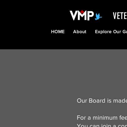
VET
HOME
About
Explore Our G
Our Board is made
For a minimum fee
You can join a com