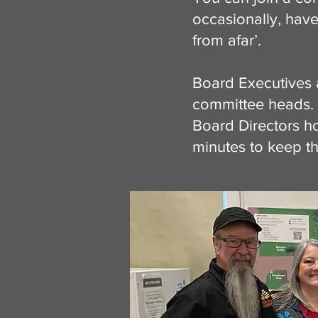
occasionally, have
from afar’.
Board Executives 
committee heads. 
Board Directors h
minutes to keep t