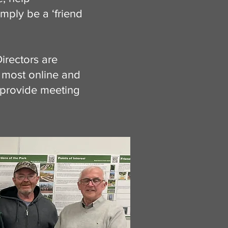
imply be a ‘friend
irectors are
 most online and
 provide meeting