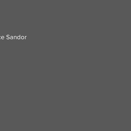
e Sandor