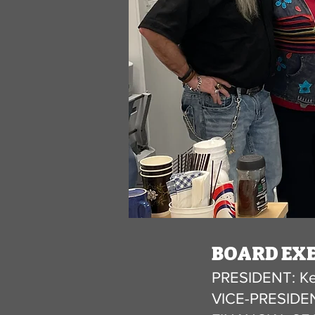
BOARD EXE
PRESIDENT: Ke
VICE-PRESIDEN