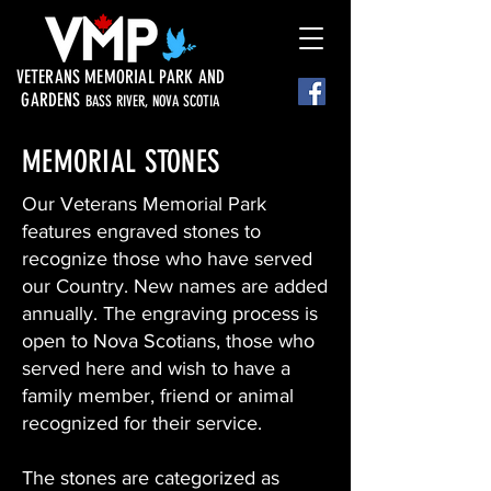
VETERANS MEMORIAL PARK AND
GARDENS
BASS RIVER, NOVA SCOTIA
MEMORIAL STONES
Our Veterans Memorial Park
features engraved stones to
recognize those who have served
our Country. New names are added
annually. The engraving process is
open to Nova Scotians, those who
served here and wish to have a
family member, friend or animal
recognized for their service.
The stones are categorized as