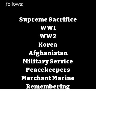
follows:
Supreme Sacrifice
WWI
WW2
Korea
Afghanistan
Military Service
Peacekeepers
Merchant Marine
Remembering
RCMP
Forgotten Heroes
HAVE A NAME ENGRAVED