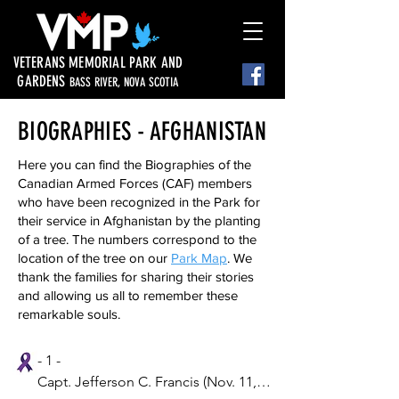
VETERANS MEMORIAL PARK AND
GARDENS
BASS RIVER, NOVA SCOTIA
BIOGRAPHIES - AFGHANISTAN
Here you can find the Biographies of the
Canadian Armed Forces (CAF) members
who have been recognized in the Park for
their service in Afghanistan by the planting
of a tree. The numbers correspond to the
location of the tree on our
Park Map
. We
thank the families for sharing their stories
and allowing us all to remember these
remarkable souls.
- 1 -

Capt. Jefferson C. Francis (Nov. 11, 