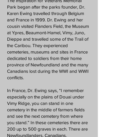
The inspiration for Veterans Memorial
Park began after the parks founder, Dr.
Karen Ewing travelled through Belgium
and France in 1999. Dr. Ewing and her
cousin visited Flanders Field, the Museum
at Ypres, Beaumont-Hamel, Vimy, Juno,
Dieppe and travelled some of the Trail of
the Caribou. They experienced
cemeteries, museums and sites in France
dedicated to soldiers from their home
province of Newfoundland and the many
Canadians lost during the WWI and WWII
conflicts.
In France, Dr. Ewing says, “I remember
especially on the plains of Douai under
Vimy Ridge, you can stand in one
cemetery in the middle of farmers fields
and see the next cemetery from where
you stand.” In these cemeteries there are
200 up to 500 graves in each. There are
Newfoundlanders, Canadians,