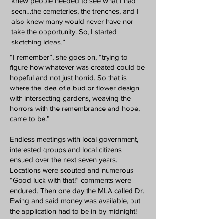
knew people needed to see what I had
seen…the cemeteries, the trenches, and I
also knew many would never have nor
take the opportunity. So, I started
sketching ideas.”
“I remember”, she goes on, “trying to
figure how whatever was created could be
hopeful and not just horrid. So that is
where the idea of a bud or flower design
with intersecting gardens, weaving the
horrors with the remembrance and hope,
came to be.”
Endless meetings with local government,
interested groups and local citizens
ensued over the next seven years.
Locations were scouted and numerous
“Good luck with that!” comments were
endured. Then one day the MLA called Dr.
Ewing and said money was available, but
the application had to be in by midnight!