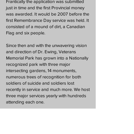
Frantically the application was submitted
just in time and the first Provincial money
was awarded. It would be 2007 before the
first Remembrance Day service was held. It
consisted of a mound of dirt, a Canadian
Flag and six people.
Since then and with the unwavering vision
and direction of Dr. Ewing, Veterans
Memorial Park has grown into a Nationally
recognized park with three major
intersecting gardens, 14 monuments,
numerous trees of recognition for both
soldiers of suicide and soldiers lost
recently in service and much more. We host
three major services yearly with hundreds
attending each one.
We are looking toward future park
enhancements and continued public events
at Veterans Memorial Park reinforcing our
mission of Education | Remembrance |