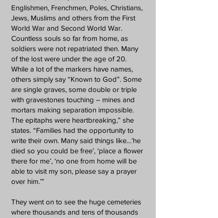
Englishmen, Frenchmen, Poles, Christians,
Jews, Muslims and others from the First
World War and Second World War.
Countless souls so far from home, as
soldiers were not repatriated then. Many
of the lost were under the age of 20.
While a lot of the markers have names,
others simply say “Known to God”. Some
are single graves, some double or triple
with gravestones touching – mines and
mortars making separation impossible.
The epitaphs were heartbreaking,” she
states. “Families had the opportunity to
write their own. Many said things like…’he
died so you could be free’, ‘place a flower
there for me’, ‘no one from home will be
able to visit my son, please say a prayer
over him.’”
They went on to see the huge cemeteries
where thousands and tens of thousands