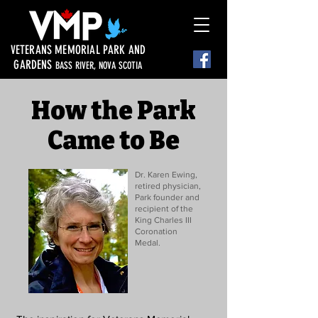
VETERANS MEMORIAL PARK AND
GARDENS
BASS RIVER, NOVA SCOTIA
How the Park
Came to Be
Dr. Karen Ewing,
retired physician,
Park founder and
recipient of the
King Charles III
Coronation
Medal.