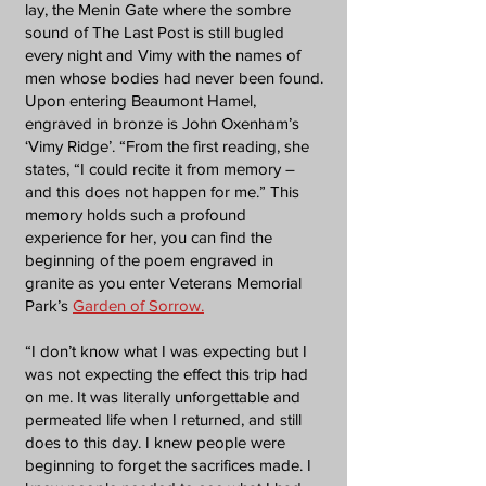
lay, the Menin Gate where the sombre
sound of The Last Post is still bugled
every night and Vimy with the names of
men whose bodies had never been found.
Upon entering Beaumont Hamel,
engraved in bronze is John Oxenham’s
‘Vimy Ridge’. “From the first reading, she
states, “I could recite it from memory –
and this does not happen for me.” This
memory holds such a profound
experience for her, you can find the
beginning of the poem engraved in
granite as you enter Veterans Memorial
Park’s
Garden of Sorrow.
“I don’t know what I was expecting but I
was not expecting the effect this trip had
on me. It was literally unforgettable and
permeated life when I returned, and still
does to this day. I knew people were
beginning to forget the sacrifices made. I